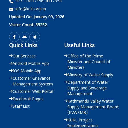
977-1-4117356, 4117358
info@kukl.org.np
दररेट उपलब्ध गराईदिने बारेको सूचना - मुख्य कार्यालय
Updated On: January 09, 2026
2083-03-25
Visitor Count: 85252
दररेट उपलब्ध गराईदिने बारेको सूचना - मुख्य कार्यालय
Quick Links
Useful Links
2083-03-22
Our Services
Office of the Prime
Minister and Council of
Android Mobile App
Ministers
IOS Mobile App
Ministry of Water Supply
Customer Grievance
Department of Water
Management System
Supply and Sewerage
Customer Web Portal
Management
Facebook Pages
Kathmandu Valley Water
Staff List
Supply Management Board
(KVWSMB)
KUKL Project
Implementation