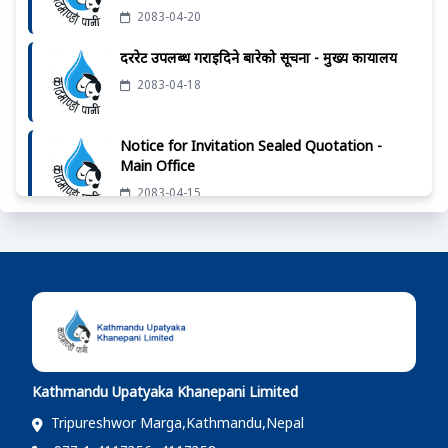
2083-04-20
दररेट उपलब्ध गराईदिने बारेको सूचना - मुख्य कार्यालय
2083-04-18
Notice for Invitation Sealed Quotation -
Main Office
2083-04-15
Notice For Letter of Intent to Award of the
Tender
2083-04-12
दररेट उपलब्ध गराईदिने बारेको सूचना - मुख्य कार्यालय
2083-04-07
Kathmandu Upatyaka Khanepani Limited
दररेट उपलब्ध गराईदिने बारेको सूचना - मुख्य कार्यालय
Tripureshwor Marga,Kathmandu,Nepal
2083-04-01