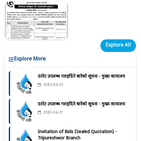
Explore All
Explore More
दररेट उपलब्ध गराईदिने बारेको सूचना - मुख्य कार्यालय
2083-04-22
दररेट उपलब्ध गराईदिने बारेको सूचना - मुख्य कार्यालय
2083-04-21
Invitation of Bids (Sealed Quotation) -
Tripureshwor Branch