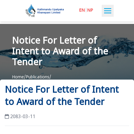
EN
|
NP
Notice For Letter of
Intent to Award of the
Tender
Home
/
Publications
/
Notice For Letter of Intent to Award of the Tender
Notice For Letter of Intent
to Award of the Tender
2083-03-11